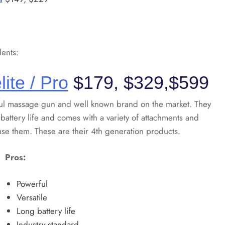
ents:
lite / Pro
$179, $329,$599
ul massage gun and well known brand on the market. They
 battery life and comes with a variety of attachments and
use them. These are their 4th generation products.
Pros:
Powerful
Versatile
Long battery life
Industry standard.