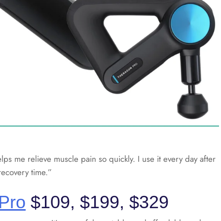
lps me relieve muscle pain so quickly. I use it every day after
recovery time.”
 Pro
$109, $199, $329