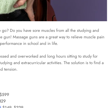
he go? Do you have sore muscles from all the studying and
sage gun! Massage guns are a great way to relieve muscle pain
performance in school and in life.
ressed and overworked and long hours sitting to study for
ying and extracurricular activities. The solution is to find a
d tension.
 $599
329
i
$149, $229