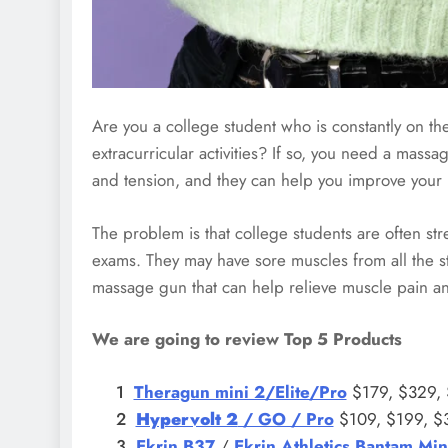
Are you a college student who is constantly on t
extracurricular activities? If so, you need a mas
and tension, and they can help you improve your 
The problem is that college students are often st
exams. They may have sore muscles from all the stud
massage gun that can help relieve muscle pain an
We are going to review Top 5 Products
Theragun mini 2/Elite/Pro
$179, $329,
Hypervolt 2
/ GO / Pro
$109, $199, $
Ekrin B37
/
Ekrin Athletics Bantam Min