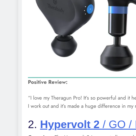
Positive Review:
“I love my Theragun Pro! It’s so powerful and it he
I work out and it’s made a huge difference in my 
2.
Hypervolt 2
/ GO /