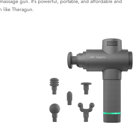
 massage gun. It’s powerful, portable, and affordable and
n like Theragun.