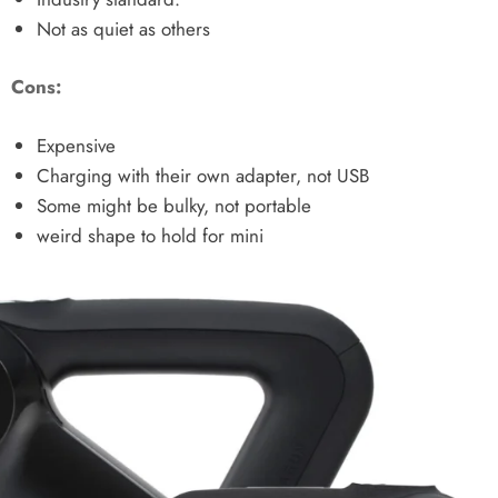
Not as quiet as others
Cons:
Expensive
Charging with their own adapter, not USB
Some might be bulky, not portable
weird shape to hold for mini