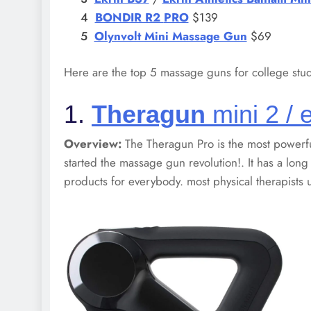
BONDIR R2
PRO
$139
Olynvolt Mini Massage Gun
$69
Here are the top 5 massage guns for college stud
1.
Theragun
mini 2 / e
Overview:
The Theragun Pro is the most powerf
started the massage gun revolution!. It has a long
products for everybody. most physical therapists 