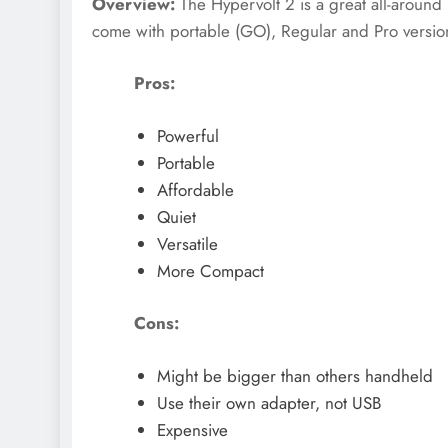
Overview:
The Hypervolt 2 is a great all-around
come with portable (GO), Regular and Pro versio
Pros:
Powerful
Portable
Affordable
Quiet
Versatile
More Compact
Cons:
Might be bigger than others handheld
Use their own adapter, not USB
Expensive