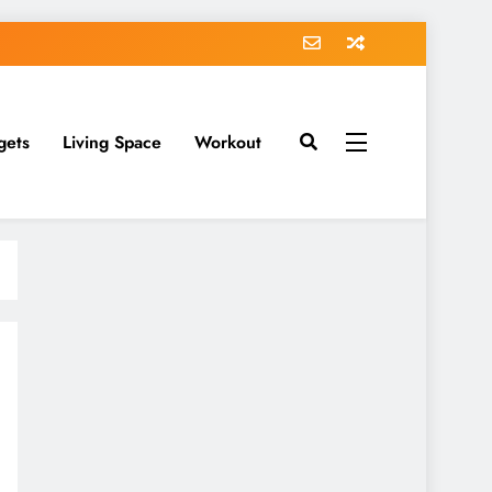
gets
Living Space
Workout