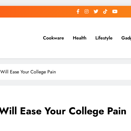
Cookware
Health
Lifestyle
Gad
Will Ease Your College Pain
ill Ease Your College Pain