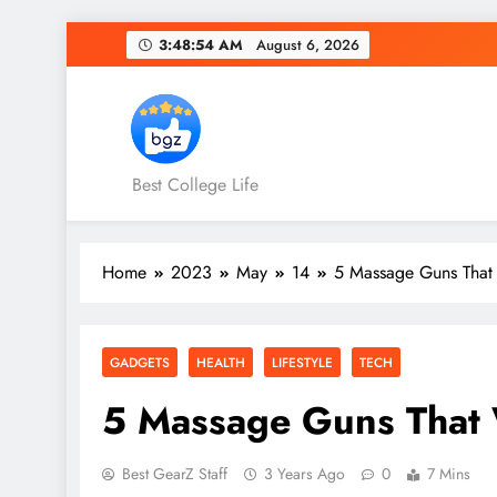
Skip
3:48:55 AM
August 6, 2026
to
content
Best College Life
Home
2023
May
14
5 Massage Guns That 
GADGETS
HEALTH
LIFESTYLE
TECH
5 Massage Guns That W
Best GearZ Staff
3 Years Ago
0
7 Mins