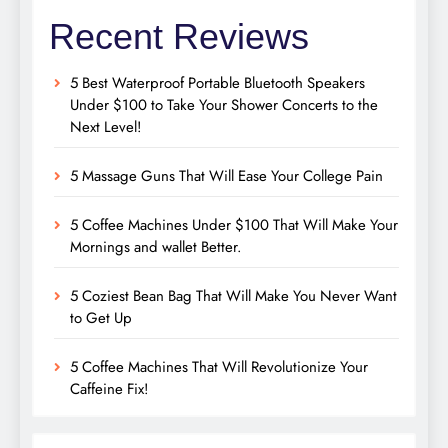
Recent Reviews
5 Best Waterproof Portable Bluetooth Speakers
Under $100 to Take Your Shower Concerts to the
Next Level!
5 Massage Guns That Will Ease Your College Pain
5 Coffee Machines Under $100 That Will Make Your
Mornings and wallet Better.
5 Coziest Bean Bag That Will Make You Never Want
to Get Up
5 Coffee Machines That Will Revolutionize Your
Caffeine Fix!