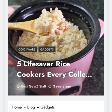
COOKWARE
GADGETS
5 Lifesaver Rice
Cookers Every College
Student Must Own: Say
Best GearZ Staff
3 years ago
Goodbye to Burnt Pots
Home
Blog
Gadgets