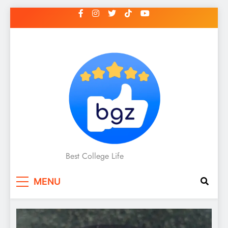
Skip
to
content
Best College Life
MENU