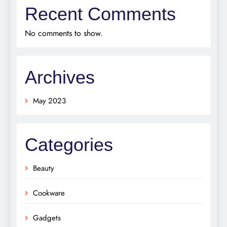
Recent Comments
No comments to show.
Archives
May 2023
Categories
Beauty
Cookware
Gadgets