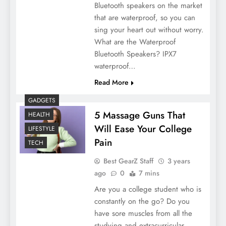
Bluetooth speakers on the market
that are waterproof, so you can
sing your heart out without worry.
What are the Waterproof
Bluetooth Speakers? IPX7
waterproof…
Read More
GADGETS
5 Massage Guns That
HEALTH
Will Ease Your College
LIFESTYLE
Pain
TECH
Best GearZ Staff
3 years
ago
0
7 mins
Are you a college student who is
constantly on the go? Do you
have sore muscles from all the
studying and extracurricular