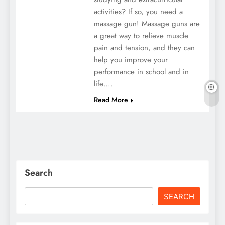
activities? If so, you need a
massage gun! Massage guns are
a great way to relieve muscle
pain and tension, and they can
help you improve your
performance in school and in
life….
Read More
Search
SEARCH