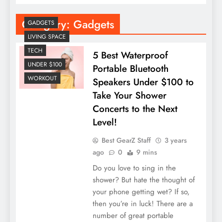
Category:
Gadgets
GADGETS
LIVING SPACE
TECH
5 Best Waterproof
UNDER $100
Portable Bluetooth
WORKOUT
Speakers Under $100 to
Take Your Shower
Concerts to the Next
Level!
Best GearZ Staff
3 years
ago
0
9 mins
Do you love to sing in the
shower? But hate the thought of
your phone getting wet? If so,
then you’re in luck! There are a
number of great portable