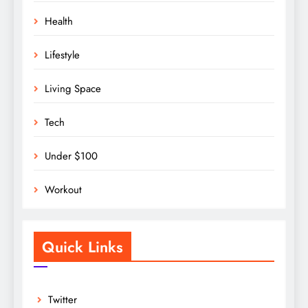
Health
Lifestyle
Living Space
Tech
Under $100
Workout
Quick Links
Twitter