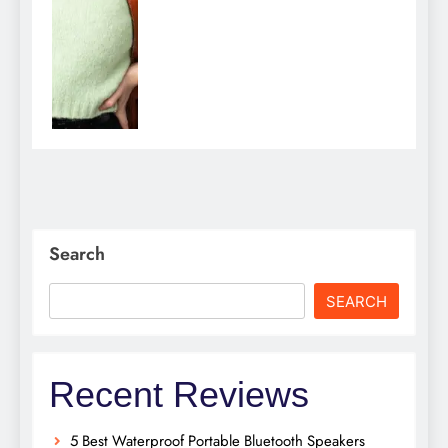
Search
SEARCH
Recent Reviews
5 Best Waterproof Portable Bluetooth Speakers