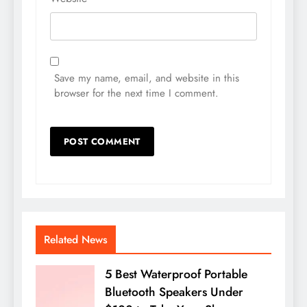
Save my name, email, and website in this
browser for the next time I comment.
Related News
5 Best Waterproof Portable
Bluetooth Speakers Under