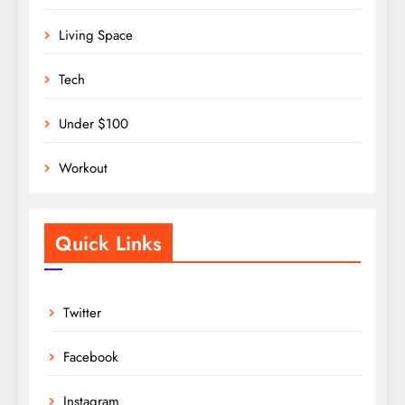
Living Space
Tech
Under $100
Workout
Quick Links
Twitter
Facebook
Instagram