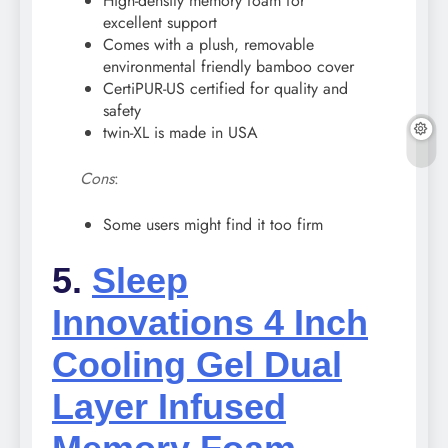
High-density memory foam for
excellent support
Comes with a plush, removable
environmental friendly bamboo cover
CertiPUR-US certified for quality and
safety
twin-XL is made in USA
Cons
:
Some users might find it too firm
5.
Sleep
Innovations 4 Inch
Cooling Gel Dual
Layer Infused