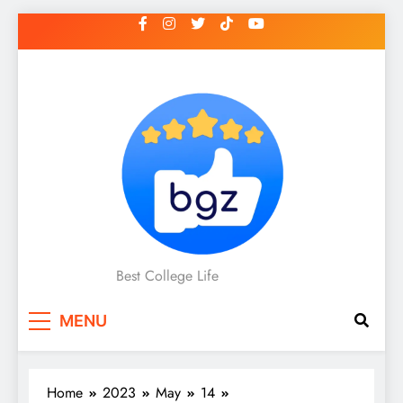
Skip
to
content
Best College Life
MENU
Home
2023
May
14