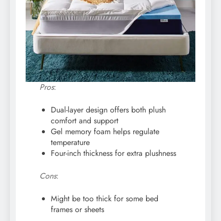
Pros
:
Dual-layer design offers both plush
comfort and support
Gel memory foam helps regulate
temperature
Four-inch thickness for extra plushness
Cons
:
Might be too thick for some bed
frames or sheets