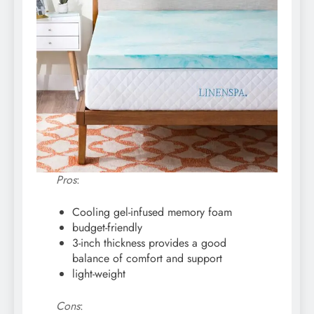
Pros
:
Cooling gel-infused memory foam
budget-friendly
3-inch thickness provides a good
balance of comfort and support
light-weight
Cons
: