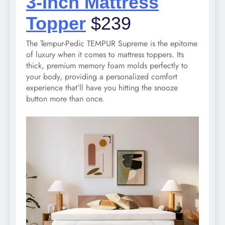
3-Inch Mattress
Topper
$239
The Tempur-Pedic TEMPUR Supreme is the epitome
of luxury when it comes to mattress toppers. Its
thick, premium memory foam molds perfectly to
your body, providing a personalized comfort
experience that’ll have you hitting the snooze
button more than once.