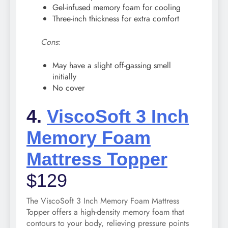
Gel-infused memory foam for cooling
Three-inch thickness for extra comfort
Cons
:
May have a slight off-gassing smell
initially
No cover
4.
ViscoSoft 3 Inch
Memory Foam
Mattress Topper
$129
The ViscoSoft 3 Inch Memory Foam Mattress
Topper offers a high-density memory foam that
contours to your body, relieving pressure points