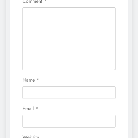
Comment
*
Name
*
Email
*
Website