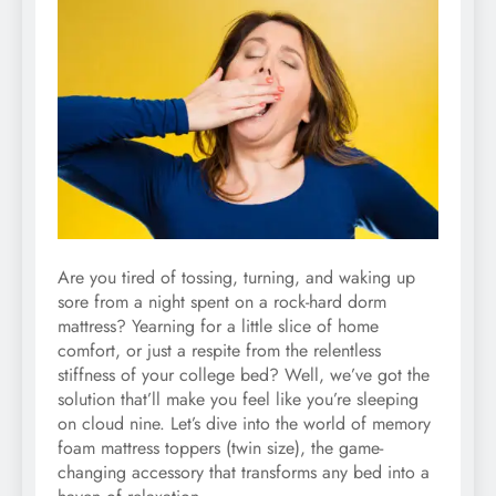
Are you tired of tossing, turning, and waking up
sore from a night spent on a rock-hard dorm
mattress? Yearning for a little slice of home
comfort, or just a respite from the relentless
stiffness of your college bed? Well, we’ve got the
solution that’ll make you feel like you’re sleeping
on cloud nine. Let’s dive into the world of memory
foam mattress toppers (twin size), the game-
changing accessory that transforms any bed into a