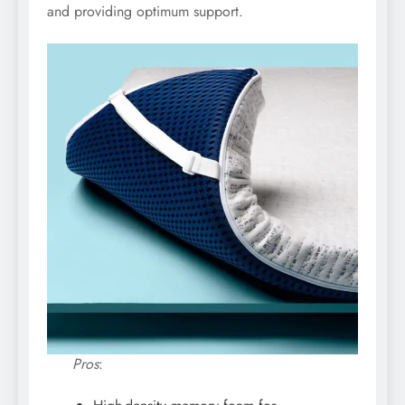
and providing optimum support.
Pros
: