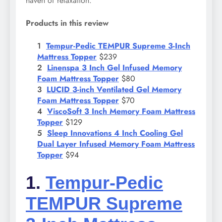
haven of relaxation.
Products in this review
Tempur-Pedic TEMPUR Supreme 3-Inch
Mattress Topper
$239
Linenspa 3 Inch Gel Infused Memory
Foam Mattress Topper
$80
LUCID 3-inch Ventilated Gel Memory
Foam Mattress Topper
$70
ViscoSoft 3 Inch Memory Foam Mattress
Topper
$129
Sleep Innovations 4 Inch Cooling Gel
Dual Layer Infused Memory Foam Mattress
Topper
$94
1.
Tempur-Pedic
TEMPUR Supreme