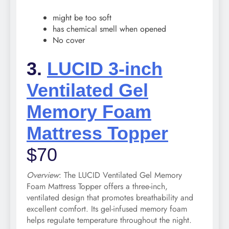
might be too soft
has chemical smell when opened
No cover
3.
LUCID 3-inch
Ventilated Gel
Memory Foam
Mattress Topper
$70
Overview
: The LUCID Ventilated Gel Memory
Foam Mattress Topper offers a three-inch,
ventilated design that promotes breathability and
excellent comfort. Its gel-infused memory foam
helps regulate temperature throughout the night.