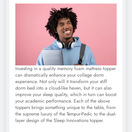
Investing in a quality memory foam mattress topper
can dramatically enhance your college dorm
experience. Not only will it transform your stiff
dorm bed into a cloud-like haven, but it can also
improve your sleep quality, which in turn can boost
your academic performance. Each of the above
toppers brings something unique to the table, from
the supreme luxury of the Tempur-Pedic to the dual-
layer design of the Sleep Innovations topper.