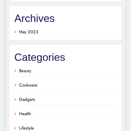
Archives
May 2023
Categories
Beauty
Cookware
Gadgets
Health
Lifestyle