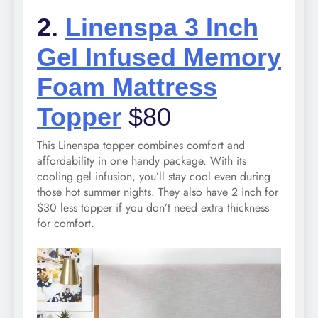
2.
Linenspa 3 Inch
Gel Infused Memory
Foam Mattress
Topper
$80
This Linenspa topper combines comfort and
affordability in one handy package. With its
cooling gel infusion, you’ll stay cool even during
those hot summer nights. They also have 2 inch for
$30 less topper if you don’t need extra thickness
for comfort.