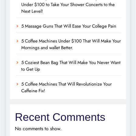
Under $100 to Take Your Shower Concerts to the
Next Level!
5 Massage Guns That Will Ease Your College Pain
5 Coffee Machines Under $100 That Will Make Your
Mornings and wallet Better.
5 Coziest Bean Bag That Will Make You Never Want
to Get Up
5 Coffee Machines That Will Revolutionize Your
Caffeine Fix!
Recent Comments
No comments to show.