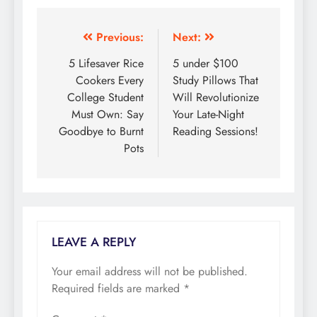
Previous:
Next:
Post
5 Lifesaver Rice
5 under $100
navigation
Cookers Every
Study Pillows That
College Student
Will Revolutionize
Must Own: Say
Your Late-Night
Goodbye to Burnt
Reading Sessions!
Pots
LEAVE A REPLY
Your email address will not be published.
Required fields are marked
*