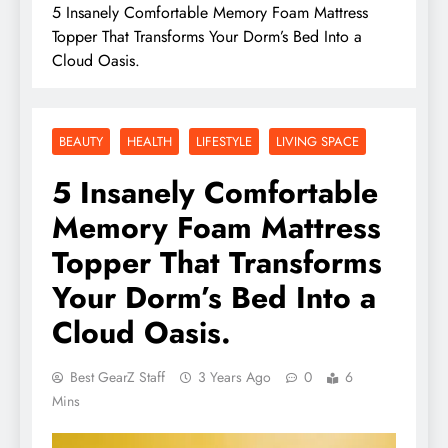
5 Insanely Comfortable Memory Foam Mattress
Topper That Transforms Your Dorm’s Bed Into a
Cloud Oasis.
BEAUTY
HEALTH
LIFESTYLE
LIVING SPACE
5 Insanely Comfortable
Memory Foam Mattress
Topper That Transforms
Your Dorm’s Bed Into a
Cloud Oasis.
Best GearZ Staff
3 Years Ago
0
6
Mins