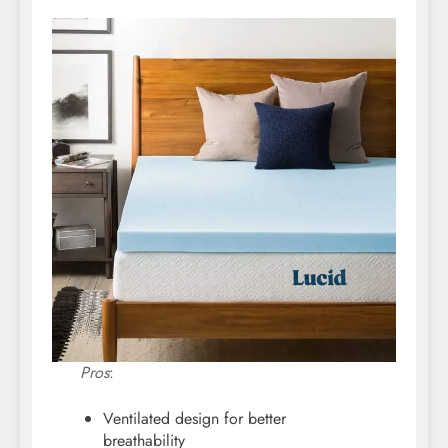
Pros
:
Ventilated design for better
breathability