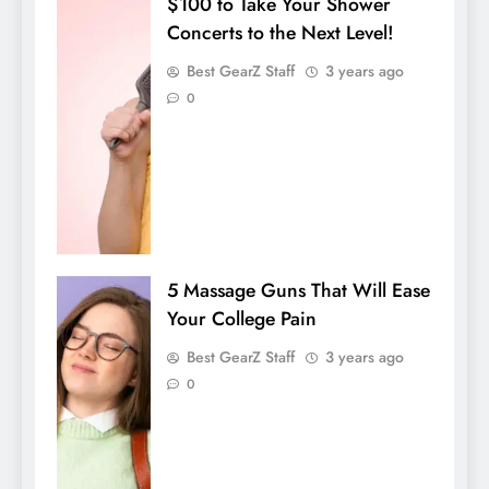
$100 to Take Your Shower
Concerts to the Next Level!
Best GearZ Staff
3 years ago
0
5 Massage Guns That Will Ease
Your College Pain
Best GearZ Staff
3 years ago
0