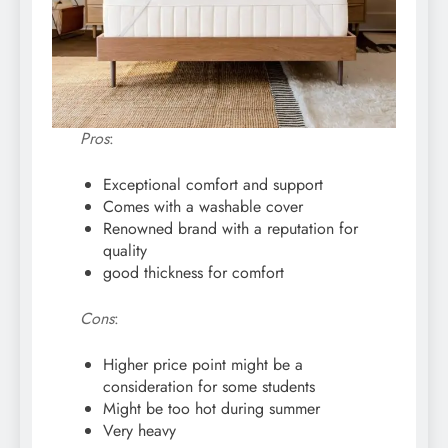
Pros
:
Exceptional comfort and support
Comes with a washable cover
Renowned brand with a reputation for
quality
good thickness for comfort
Cons
:
Higher price point might be a
consideration for some students
Might be too hot during summer
Very heavy