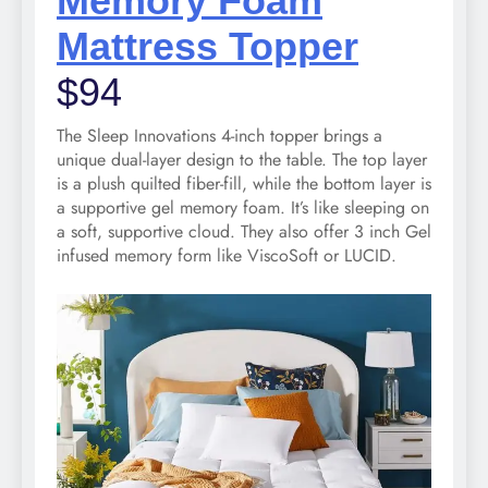
Memory Foam
Mattress Topper
$94
The Sleep Innovations 4-inch topper brings a
unique dual-layer design to the table. The top layer
is a plush quilted fiber-fill, while the bottom layer is
a supportive gel memory foam. It’s like sleeping on
a soft, supportive cloud. They also offer 3 inch Gel
infused memory form like ViscoSoft or LUCID.